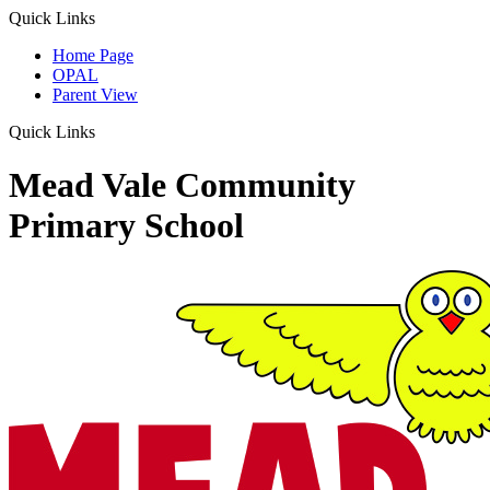
Quick Links
Home Page
OPAL
Parent View
Quick Links
Mead Vale Community
Primary School