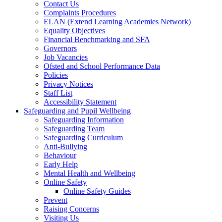
Contact Us
Complaints Procedures
ELAN (Extend Learning Academies Network)
Equality Objectives
Financial Benchmarking and SFA
Governors
Job Vacancies
Ofsted and School Performance Data
Policies
Privacy Notices
Staff List
Accessibility Statement
Safeguarding and Pupil Wellbeing
Safeguarding Information
Safeguarding Team
Safeguarding Curriculum
Anti-Bullying
Behaviour
Early Help
Mental Health and Wellbeing
Online Safety
Online Safety Guides
Prevent
Raising Concerns
Visiting Us