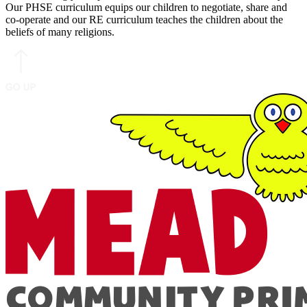
Our PHSE curriculum equips our children to negotiate, share and
co-operate and our RE curriculum teaches the children about the
beliefs of many religions.