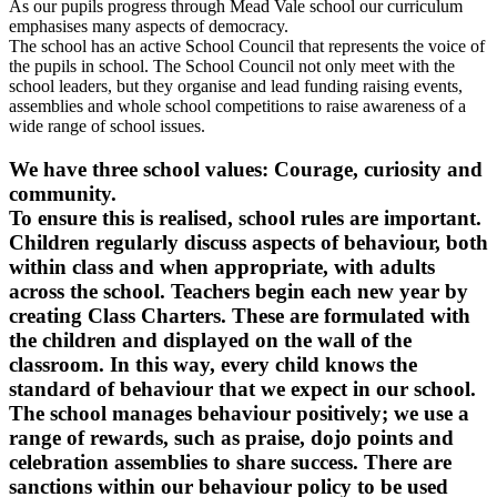
As our pupils progress through Mead Vale school our curriculum
emphasises many aspects of democracy.
The school has an active School Council that represents the voice of
the pupils in school. The School Council not only meet with the
school leaders, but they organise and lead funding raising events,
assemblies and whole school competitions to raise awareness of a
wide range of school issues.
We have three school values: Courage, curiosity and
community.
To ensure this is realised, school rules are important.
Children regularly discuss aspects of behaviour, both
within class and when appropriate, with adults
across the school. Teachers begin each new year by
creating Class Charters. These are formulated with
the children and displayed on the wall of the
classroom. In this way, every child knows the
standard of behaviour that we expect in our school.
The school manages behaviour positively; we use a
range of rewards, such as praise, dojo points and
celebration assemblies to share success. There are
sanctions within our behaviour policy to be used