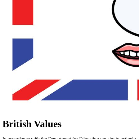
British Values
In accordance with the Department for Education we aim to actively