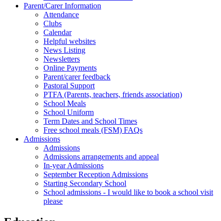
Parent/Carer Information
Attendance
Clubs
Calendar
Helpful websites
News Listing
Newsletters
Online Payments
Parent/carer feedback
Pastoral Support
PTFA (Parents, teachers, friends association)
School Meals
School Uniform
Term Dates and School Times
Free school meals (FSM) FAQs
Admissions
Admissions
Admissions arrangements and appeal
In-year Admissions
September Reception Admissions
Starting Secondary School
School admissions - I would like to book a school visit
please