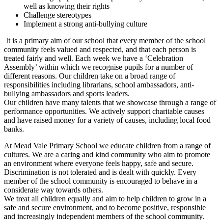
well as knowing their rights
Challenge stereotypes
Implement a strong anti-bullying culture
It is a primary aim of our school that every member of the school
community feels valued and respected, and that each person is
treated fairly and well. Each week we have a ‘Celebration
Assembly’ within which we recognise pupils for a number of
different reasons. Our children take on a broad range of
responsibilities including librarians, school ambassadors, anti-
bullying ambassadors and sports leaders.
Our children have many talents that we showcase through a range of
performance opportunities. We actively support charitable causes
and have raised money for a variety of causes, including local food
banks.
At Mead Vale Primary School we educate children from a range of
cultures. We are a caring and kind community who aim to promote
an environment where everyone feels happy, safe and secure.
Discrimination is not tolerated and is dealt with quickly. Every
member of the school community is encouraged to behave in a
considerate way towards others.
We treat all children equally and aim to help children to grow in a
safe and secure environment, and to become positive, responsible
and increasingly independent members of the school community.