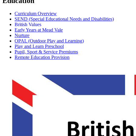
Education
Curriculum Overview
SEND (Special Educational Needs and Disabilities)
British Values
Early Years at Mead Vale
Nurture
OPAL (Outdoor Play and Learning)
Play and Learn Preschool
Pupil, Sport & Service Premiums
Remote Education Provision