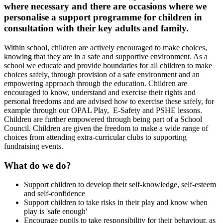
where necessary and there are occasions where we
personalise a support programme for children in
consultation with their key adults and family.
Within school, children are actively encouraged to make choices,
knowing that they are in a safe and supportive environment. As a
school we educate and provide boundaries for all children to make
choices safely, through provision of a safe environment and an
empowering approach through the education. Children are
encouraged to know, understand and exercise their rights and
personal freedoms and are advised how to exercise these safely, for
example through our OPAL Play, E-Safety and PSHE lessons.
Children are further empowered through being part of a School
Council. Children are given the freedom to make a wide range of
choices from attending extra-curricular clubs to supporting
fundraising events.
What do we do?
Support children to develop their self-knowledge, self-esteem
and self-confidence
Support children to take risks in their play and know when
play is 'safe enough'
Encourage pupils to take responsibility for their behaviour, as