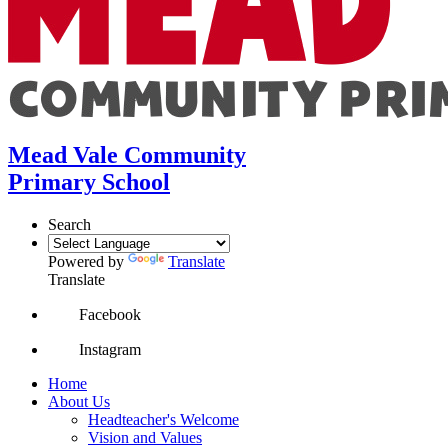
Mead Vale Community
Primary School
Search
Powered by
Translate
Translate
Facebook
Instagram
Home
About Us
Headteacher's Welcome
Vision and Values