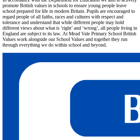
promote British values in schools to ensure young people leave
school prepared for life in modern Britain. Pupils are encouraged to
regard people of all faiths, races and cultures with respect and
tolerance and understand that while different people may hold
different views about what is ‘right’ and ‘wrong’, all people living in
England are subject to its law.
At Mead Vale Primary School British
Values work alongside our School Values and together they run
through everything we do within school and beyond.