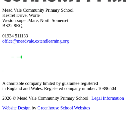
Mead Vale Community Primary School
Kestrel Drive, Worle
Weston-super-Mare, North Somerset
BS22 8RQ
01934 511133
office@meadvale.extendlearning.org
A charitable company limited by guarantee registered
in England and Wales. Registered company number: 10896504
2026 © Mead Vale Community Primary School |
Legal Information
Website Design
by
Greenhouse School Websites