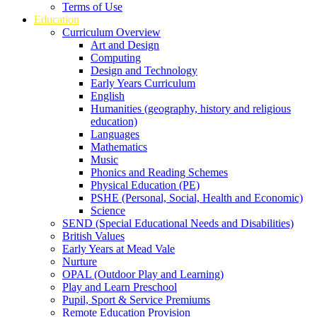
Terms of Use
Education
Curriculum Overview
Art and Design
Computing
Design and Technology
Early Years Curriculum
English
Humanities (geography, history and religious
education)
Languages
Mathematics
Music
Phonics and Reading Schemes
Physical Education (PE)
PSHE (Personal, Social, Health and Economic)
Science
SEND (Special Educational Needs and Disabilities)
British Values
Early Years at Mead Vale
Nurture
OPAL (Outdoor Play and Learning)
Play and Learn Preschool
Pupil, Sport & Service Premiums
Remote Education Provision