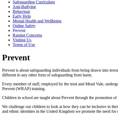
Safeguarding Curriculum
Anti-Bullying
Behaviour
Early Help
Mental Health and Wellbeing
Online Safety
Prevent
Raising Concerns
Visiting Us
Terms of Use
Prevent
Prevent is about safeguarding individuals from being drawn into terrori
different to any other form of safeguarding from harm.
Every member of staff, employed by the trust and Mead Vale, undergoe
Prevent (WRAP) training.
Children in school are taught about Prevent through the promotion of 
We challenge our children to look at how they can be inclusive in their
and ethnic identities in the United Kingdom we promote the need for 