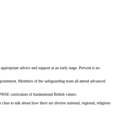
 appropriate advice and support at an early stage. Prevent is no
appointment. Members of the safeguarding team all attend advanced
e PHSE curriculum of fundamental British values.
class to talk about how there are diverse national, regional, religious