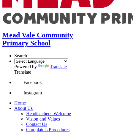
Mead Vale Community
Primary School
Search
Powered by
Translate
Translate
Facebook
Instagram
Home
About Us
Headteacher's Welcome
Vision and Values
Contact Us
Complaints Procedures