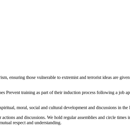
sm, ensuring those vulnerable to extremist and terrorist ideas are given
s Prevent training as part of their induction process following a job 
spiritual, moral, social and cultural development and discussions in th
 actions and discussions. We hold regular assemblies and circle times in 
mutual respect and understanding.