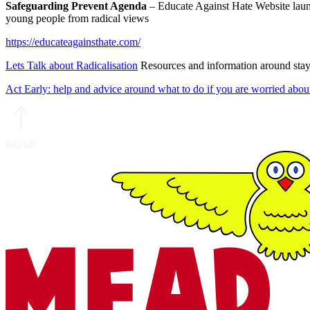
Safeguarding Prevent Agenda
– Educate Against Hate Website laun
young people from radical views
https://educateagainsthate.com/
Lets Talk about Radicalisation
Resources and information around stayin
Act Early: help and advice around what to do if you are worried abou