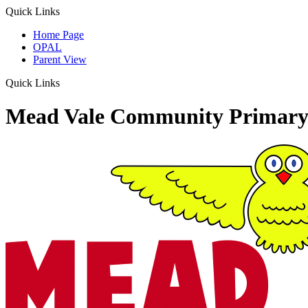
Quick Links
Home Page
OPAL
Parent View
Quick Links
Mead Vale Community Primary