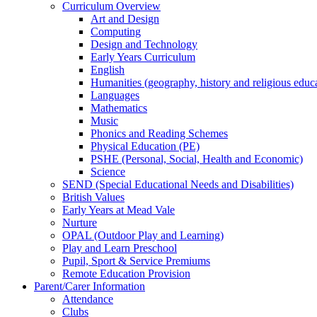
Curriculum Overview
Art and Design
Computing
Design and Technology
Early Years Curriculum
English
Humanities (geography, history and religious educ
Languages
Mathematics
Music
Phonics and Reading Schemes
Physical Education (PE)
PSHE (Personal, Social, Health and Economic)
Science
SEND (Special Educational Needs and Disabilities)
British Values
Early Years at Mead Vale
Nurture
OPAL (Outdoor Play and Learning)
Play and Learn Preschool
Pupil, Sport & Service Premiums
Remote Education Provision
Parent/Carer Information
Attendance
Clubs