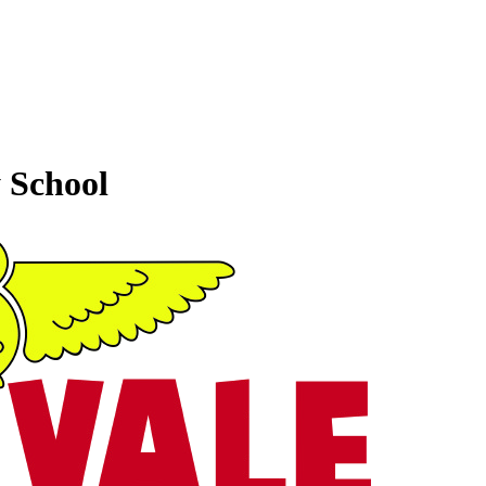
 School