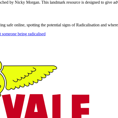
ched by Nicky Morgan. This landmark resource is designed to give advi
g safe online, spotting the potential signs of Radicalisation and where
t someone being radicalised