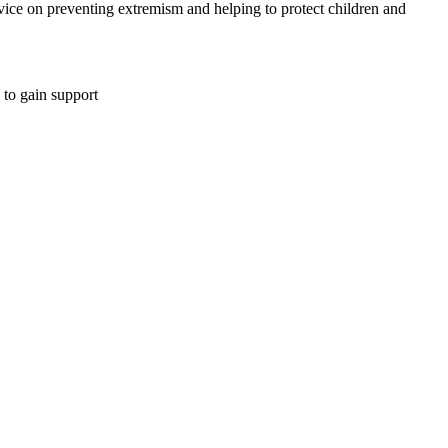
ce on preventing extremism and helping to protect children and
 to gain support