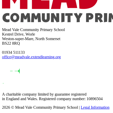
Mead Vale Community Primary School
Kestrel Drive, Worle
Weston-super-Mare, North Somerset
BS22 8RQ
01934 511133
office@meadvale.extendlearning.org
A charitable company limited by guarantee registered
in England and Wales. Registered company number: 10896504
2026 © Mead Vale Community Primary School |
Legal Information