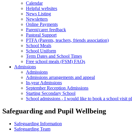
Calendar
Helpful websites
News Listing
Newsletters
Online Payments
Parent/carer feedback
Pastoral Support
PTFA (Parents, teachers, friends association)
School Meals
School Uniform
Term Dates and School Times
Free school meals (FSM) FAQs
Admissions
Admissions
Admissions arrangements and appeal
In-year Admissions
September Reception Admissions
Starting Secondary School
School admissions - I would like to book a school visit p
Safeguarding and Pupil Wellbeing
Safeguarding Information
Safeguarding Team