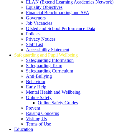
ELAN (Extend Learning Academies Network)
Equality Objectives
Financial Benchmarking and SFA
Governors
Job Vacancies
Ofsted and School Performance Data
Policies
Privacy Notices
Staff List
Accessibility Statement
Safeguarding and Pupil Wellbeing
Safeguarding Information
Safeguarding Team
Safeguarding Curriculum
Anti-Bullying
Behaviour
Early Help
Mental Health and Wellbeing
Online Safety
Online Safety Guides
Prevent
Raising Concerns
Visiting Us
Terms of Use
Education