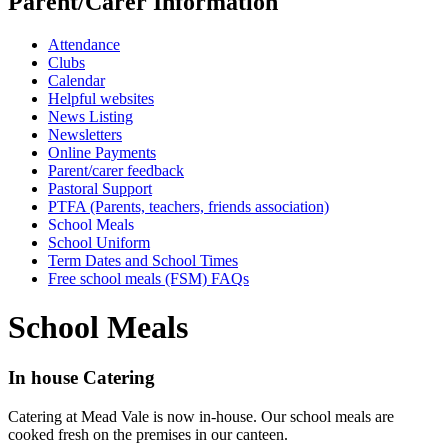
Parent/Carer Information
Attendance
Clubs
Calendar
Helpful websites
News Listing
Newsletters
Online Payments
Parent/carer feedback
Pastoral Support
PTFA (Parents, teachers, friends association)
School Meals
School Uniform
Term Dates and School Times
Free school meals (FSM) FAQs
School Meals
In house Catering
Catering at Mead Vale is now in-house. Our school meals are
cooked fresh on the premises in our canteen.