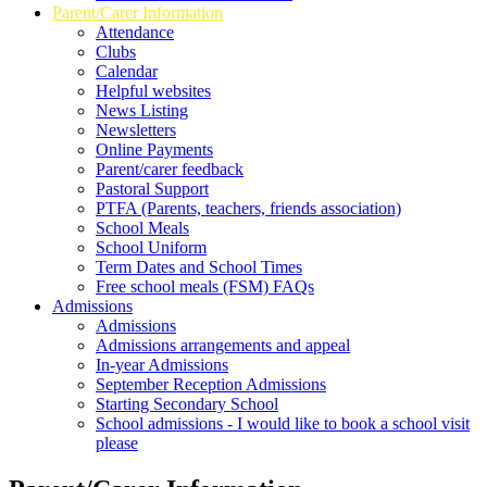
Parent/Carer Information
Attendance
Clubs
Calendar
Helpful websites
News Listing
Newsletters
Online Payments
Parent/carer feedback
Pastoral Support
PTFA (Parents, teachers, friends association)
School Meals
School Uniform
Term Dates and School Times
Free school meals (FSM) FAQs
Admissions
Admissions
Admissions arrangements and appeal
In-year Admissions
September Reception Admissions
Starting Secondary School
School admissions - I would like to book a school visit
please