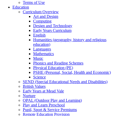
Terms of Use
Education
Curriculum Overview
Art and Design
Computing
Design and Technology
Early Years Curriculum
English
Humanities (geography, history and religious
education)
Languages
Mathematics
Music
Phonics and Reading Schemes
Physical Education (PE)
PSHE (Personal, Social, Health and Economic)
Science
SEND (Special Educational Needs and Disabilities)
British Values
Early Years at Mead Vale
Nurture
OPAL (Outdoor Play and Learning)
Play and Learn Preschool
Pupil, Sport & Service Premiums
Remote Education Provision