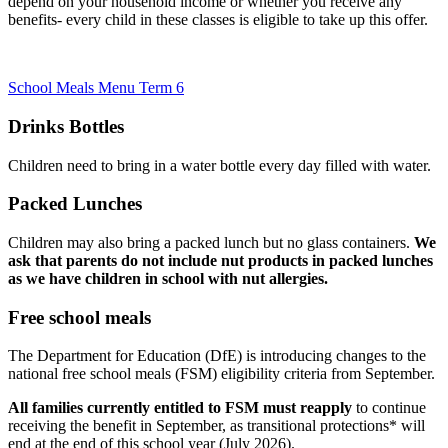
depend on your household income or whether you receive any
benefits- every child in these classes is eligible to take up this offer.
School Meals Menu Term 6
Drinks Bottles
Children need to bring in a water bottle every day filled with water.
Packed Lunches
Children may also bring a packed lunch but no glass containers.
We
ask that parents do not include nut products in packed lunches
as we have children in school with nut allergies.
Free school meals
The Department for Education (DfE) is introducing changes to the
national free school meals (FSM) eligibility criteria from September.
All families currently entitled to FSM
must reapply
to continue
receiving the benefit in September, as transitional protections* will
end at the end of this school year (July 2026).