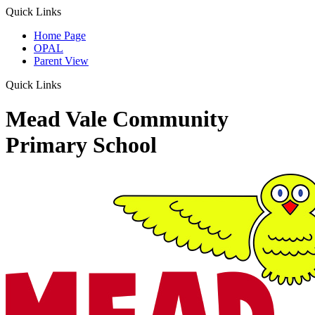
Quick Links
Home Page
OPAL
Parent View
Quick Links
Mead Vale Community
Primary School