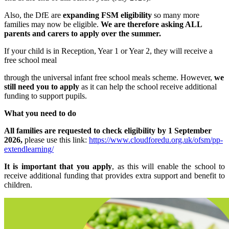
Also, the DfE are
expanding FSM eligibility
so many more
families may now be eligible.
We are therefore asking ALL
parents and carers to apply over the summer.
If your child is in Reception, Year 1 or Year 2, they will receive a
free school meal
through the universal infant free school meals scheme. However,
we
still need you to apply
as it can help the school receive additional
funding to support pupils.
What you need to do
All families are requested to check eligibility by 1 September
2026,
please use this link:
https://www.cloudforedu.org.uk/ofsm/pp-
extendlearning/
It is important that you apply
, as this will enable the school to
receive additional funding that provides extra support and benefit to
children.