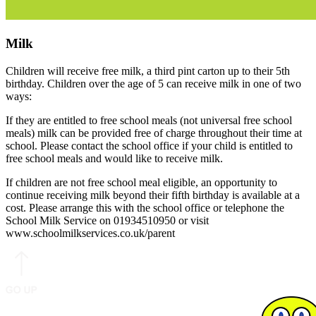
Milk
Children will receive free milk, a third pint carton up to their 5th
birthday. Children over the age of 5 can receive milk in one of two
ways:
If they are entitled to free school meals (not universal free school
meals) milk can be provided free of charge throughout their time at
school. Please contact the school office if your child is entitled to
free school meals and would like to receive milk.
If children are not free school meal eligible, an opportunity to
continue receiving milk beyond their fifth birthday is available at a
cost. Please arrange this with the school office or telephone the
School Milk Service on 01934510950 or visit
www.schoolmilkservices.co.uk/parent