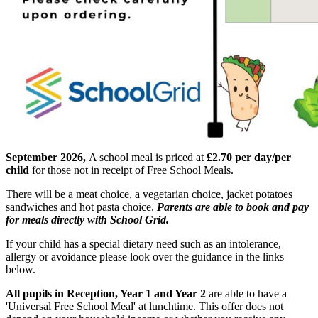
September 2026,
A school meal is priced at
£2.70 per day/per
child
for those not in receipt of Free School Meals.
There will be a meat choice, a vegetarian choice, jacket potatoes
sandwiches and hot pasta choice.
Parents are able to book and pay
for meals directly with School Grid.
If your child has a special dietary need such as an intolerance,
allergy or avoidance please look over the guidance in the links
below.
All pupils in Reception, Year 1 and Year 2
are able to have a
'Universal Free School Meal' at lunchtime. This offer does not