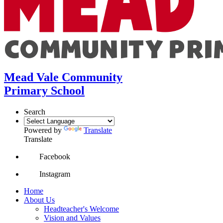
Mead Vale Community
Primary School
Search
Powered by
Translate
Translate
Facebook
Instagram
Home
About Us
Headteacher's Welcome
Vision and Values