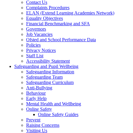
Contact Us
Complaints Procedures
ELAN (Extend Learning Academies Network)
Equality Objectives
Financial Benchmarking and SFA
Governors
Job Vacancies
Ofsted and School Performance Data
Policies
Privacy Notices
Staff List
Accessibility Statement
Safeguarding and Pupil Wellbeing
Safeguarding Information
Safeguarding Team
Safeguarding Curriculum
Anti-Bullying
Behaviour
Early Help
Mental Health and Wellbeing
Online Safety
Online Safety Guides
Prevent
Raising Concerns
Visiting Us