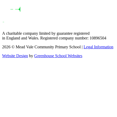
A charitable company limited by guarantee registered
in England and Wales. Registered company number: 10896504
2026 © Mead Vale Community Primary School |
Legal Information
Website Design
by
Greenhouse School Websites