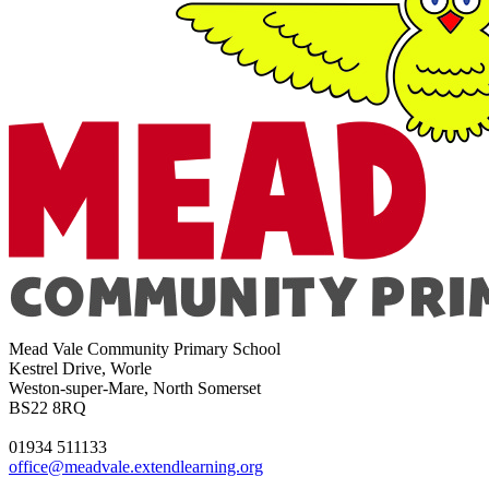
Mead Vale Community Primary School
Kestrel Drive, Worle
Weston-super-Mare, North Somerset
BS22 8RQ
01934 511133
office@meadvale.extendlearning.org