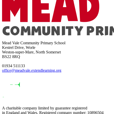
Mead Vale Community Primary School
Kestrel Drive, Worle
Weston-super-Mare, North Somerset
BS22 8RQ
01934 511133
office@meadvale.extendlearning.org
A charitable company limited by guarantee registered
in England and Wales. Registered company number: 10896504