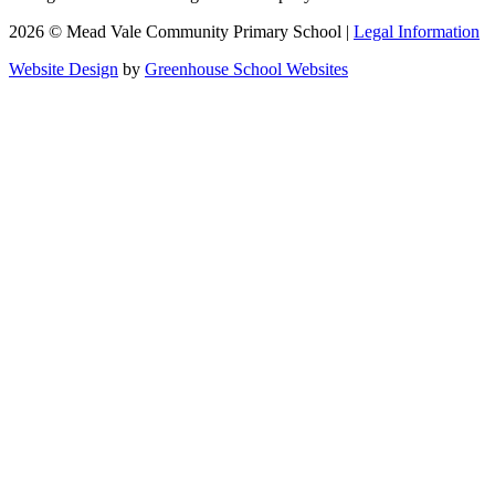
2026 © Mead Vale Community Primary School |
Legal Information
Website Design
by
Greenhouse School Websites