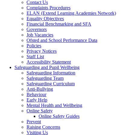
Contact Us
Complaints Procedures
ELAN (Extend Learning Academies Network)
Equality Objectives
Financial Benchmarking and SFA
Governors
Job Vacancies
Ofsted and School Performance Data
Policies
Privacy Notices
Staff List
Accessibility Statement
Safeguarding and Pupil Wellbeing
Safeguarding Information
Safeguarding Team
Safeguarding Curriculum
Anti-Bullying
Behaviour
Early Help
Mental Health and Wellbeing
Online Safety
Online Safety Guides
Prevent
Raising Concerns
Visiting Us