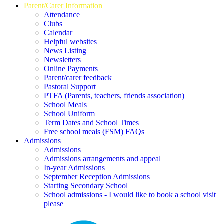
Parent/Carer Information
Attendance
Clubs
Calendar
Helpful websites
News Listing
Newsletters
Online Payments
Parent/carer feedback
Pastoral Support
PTFA (Parents, teachers, friends association)
School Meals
School Uniform
Term Dates and School Times
Free school meals (FSM) FAQs
Admissions
Admissions
Admissions arrangements and appeal
In-year Admissions
September Reception Admissions
Starting Secondary School
School admissions - I would like to book a school visit
please