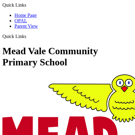
Quick Links
Home Page
OPAL
Parent View
Quick Links
Mead Vale Community
Primary School