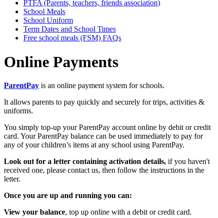
PTFA (Parents, teachers, friends association)
School Meals
School Uniform
Term Dates and School Times
Free school meals (FSM) FAQs
Online Payments
ParentPay
is an online payment system for schools.
It allows parents to pay quickly and securely for trips, activities &
uniforms.
You simply top-up your ParentPay account online by debit or credit
card. Your ParentPay balance can be used immediately to pay for
any of your children’s items at any school using ParentPay.
Look out for a letter containing activation details,
if you haven't
received one, please contact us, then follow the instructions in the
letter.
Once you are up and running you can:
View your balance
, top up online with a debit or credit card.