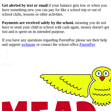
Get alerted by text or email
if your balance gets low or when you
have something new you can pay for like a school trip or out of
school clubs, lessons or other activities.
Payments are received safely by the school,
meaning you do not
have to send your child to school with cash again, money doesn't get
lost and is spent on its intended purpose.
If you have any questions regarding ParentPay please see their help
and support
webpage
or contact the school office.
ParentPay