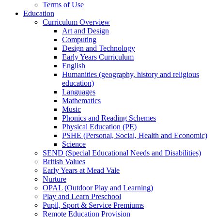
Terms of Use
Education
Curriculum Overview
Art and Design
Computing
Design and Technology
Early Years Curriculum
English
Humanities (geography, history and religious
education)
Languages
Mathematics
Music
Phonics and Reading Schemes
Physical Education (PE)
PSHE (Personal, Social, Health and Economic)
Science
SEND (Special Educational Needs and Disabilities)
British Values
Early Years at Mead Vale
Nurture
OPAL (Outdoor Play and Learning)
Play and Learn Preschool
Pupil, Sport & Service Premiums
Remote Education Provision