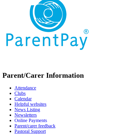
Parent/Carer Information
Attendance
Clubs
Calendar
Helpful websites
News Listing
Newsletters
Online Payments
Parent/carer feedback
Pastoral Support