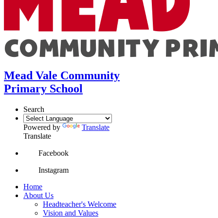
Mead Vale Community
Primary School
Search
Powered by
Translate
Translate
Facebook
Instagram
Home
About Us
Headteacher's Welcome
Vision and Values