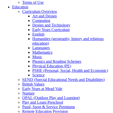
Terms of Use
Education
Curriculum Overview
Art and Design
Computing
Design and Technology
Early Years Curriculum
English
Humanities (geography, history and religious
education)
Languages
Mathematics
Music
Phonics and Reading Schemes
Physical Education (PE)
PSHE (Personal, Social, Health and Economic)
Science
SEND (Special Educational Needs and Disabilities)
British Values
Early Years at Mead Vale
Nurture
OPAL (Outdoor Play and Learning)
Play and Learn Preschool
Pupil, Sport & Service Premiums
Remote Education Provision