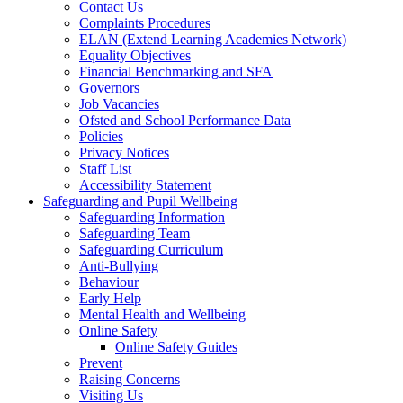
Contact Us
Complaints Procedures
ELAN (Extend Learning Academies Network)
Equality Objectives
Financial Benchmarking and SFA
Governors
Job Vacancies
Ofsted and School Performance Data
Policies
Privacy Notices
Staff List
Accessibility Statement
Safeguarding and Pupil Wellbeing
Safeguarding Information
Safeguarding Team
Safeguarding Curriculum
Anti-Bullying
Behaviour
Early Help
Mental Health and Wellbeing
Online Safety
Online Safety Guides
Prevent
Raising Concerns
Visiting Us