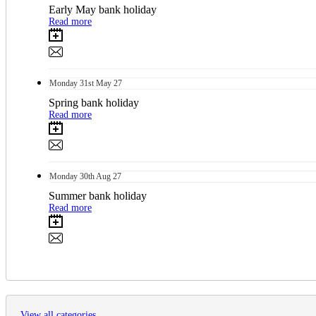
Early May bank holiday
Read more
Monday
31st
May 27
Spring bank holiday
Read more
Monday
30th
Aug 27
Summer bank holiday
Read more
View all categories