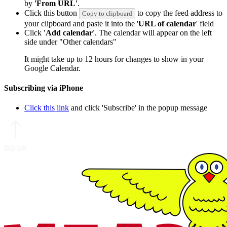
by
'From URL'
.
Click this button
to copy the feed address to
Copy to clipboard
your clipboard and paste it into the '
URL of calendar
' field
Click
'Add calendar'
. The calendar will appear on the left
side under "Other calendars"
It might take up to 12 hours for changes to show in your
Google Calendar.
Subscribing via iPhone
Click this link
and click 'Subscribe' in the popup message