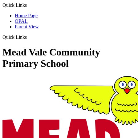
Quick Links
Home Page
OPAL
Parent View
Quick Links
Mead Vale Community
Primary School