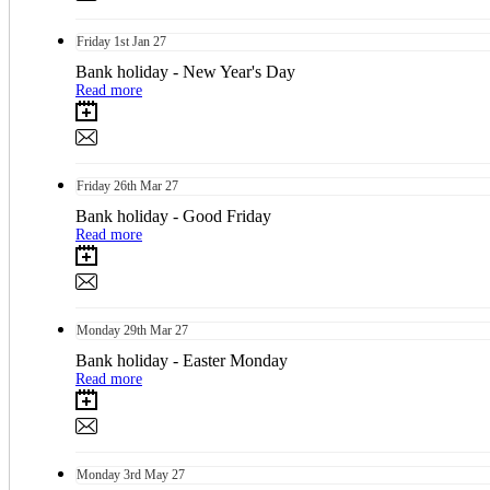
Friday
1st
Jan 27
Bank holiday - New Year's Day
Read more
Friday
26th
Mar 27
Bank holiday - Good Friday
Read more
Monday
29th
Mar 27
Bank holiday - Easter Monday
Read more
Monday
3rd
May 27