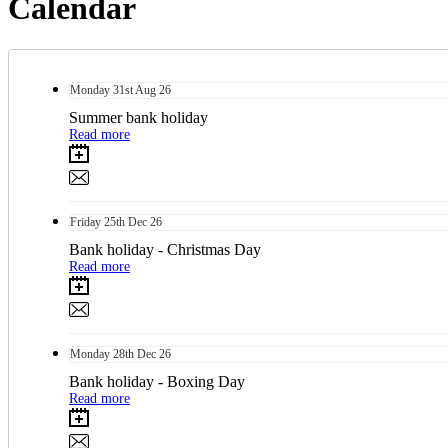
Calendar
Monday
31st
Aug 26
Summer bank holiday
Read more
Friday
25th
Dec 26
Bank holiday - Christmas Day
Read more
Monday
28th
Dec 26
Bank holiday - Boxing Day
Read more