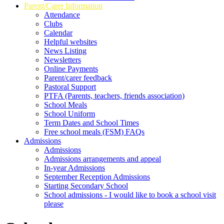
Parent/Carer Information
Attendance
Clubs
Calendar
Helpful websites
News Listing
Newsletters
Online Payments
Parent/carer feedback
Pastoral Support
PTFA (Parents, teachers, friends association)
School Meals
School Uniform
Term Dates and School Times
Free school meals (FSM) FAQs
Admissions
Admissions
Admissions arrangements and appeal
In-year Admissions
September Reception Admissions
Starting Secondary School
School admissions - I would like to book a school visit
please