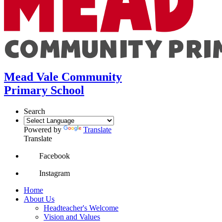
Mead Vale Community
Primary School
Search
Powered by
Translate
Translate
Facebook
Instagram
Home
About Us
Headteacher's Welcome
Vision and Values