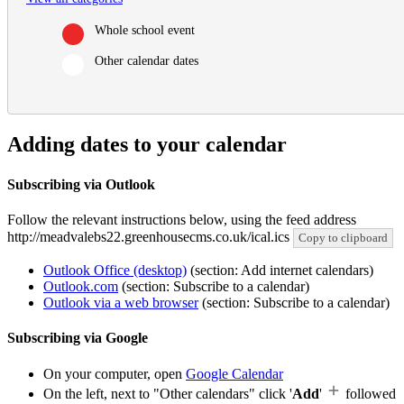
Whole school event
Other calendar dates
Adding dates to your calendar
Subscribing via Outlook
Follow the relevant instructions below, using the feed address
http://meadvalebs22.greenhousecms.co.uk/ical.ics
Copy to clipboard
Outlook Office (desktop)
(section: Add internet calendars)
Outlook.com
(section: Subscribe to a calendar)
Outlook via a web browser
(section: Subscribe to a calendar)
Subscribing via Google
On your computer, open
Google Calendar
On the left, next to "Other calendars" click '
Add
'
followed