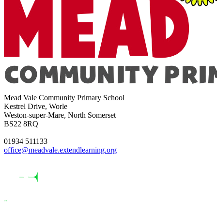
Mead Vale Community Primary School
Kestrel Drive, Worle
Weston-super-Mare, North Somerset
BS22 8RQ
01934 511133
office@meadvale.extendlearning.org