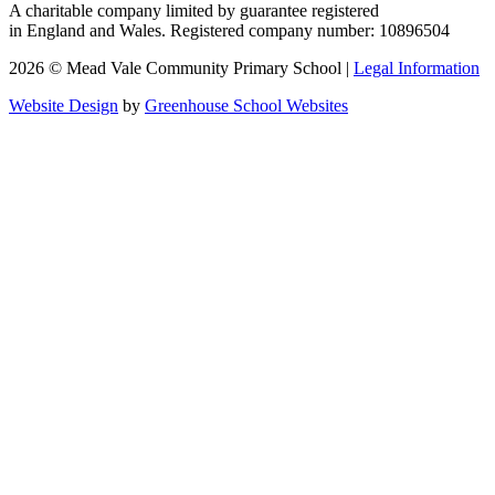
A charitable company limited by guarantee registered
in England and Wales. Registered company number: 10896504
2026 © Mead Vale Community Primary School |
Legal Information
Website Design
by
Greenhouse School Websites