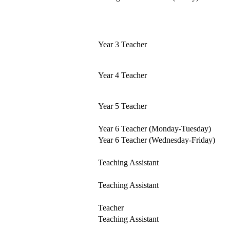
Year 3 Teacher
Year 4 Teacher
Year 5 Teacher
Year 6 Teacher (Monday-Tuesday)
Year 6 Teacher (Wednesday-Friday)
Teaching Assistant
Teaching Assistant
Teacher
Teaching Assistant