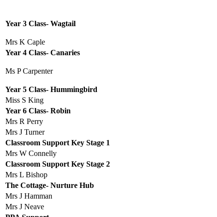
Year 3 Class- Wagtail
Mrs K Caple
Year 4 Class- Canaries
Ms P Carpenter
Year 5 Class- Hummingbird
Miss S King
Year 6 Class- Robin
Mrs R Perry
Mrs J Turner
Classroom Support Key Stage 1
Mrs W Connelly
Classroom Support Key Stage 2
Mrs L Bishop
The Cottage- Nurture Hub
Mrs J Hamman
Mrs J Neave