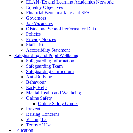
ELAN (Extend Learning Academies Network)
Equality Objectives
Financial Benchmarking and SFA
Governors
Job Vacancies
Ofsted and School Performance Data
Policies
Privacy Notices
Staff List
Accessibility Statement
Safeguarding and Pupil Wellbeing
Safeguarding Information
Safeguarding Team
Safeguarding Curriculum
Anti-Bullying
Behaviour
Early Help
Mental Health and Wellbeing
Online Safety
Online Safety Guides
Prevent
Raising Concerns
Visiting Us
Terms of Use
Education