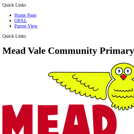
Quick Links
Home Page
OPAL
Parent View
Quick Links
Mead Vale Community Primary