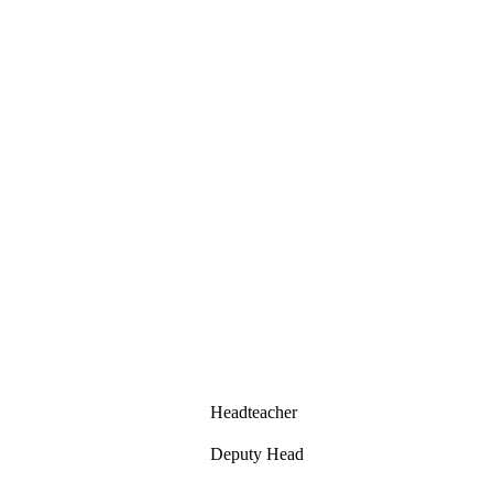
Headteacher
Deputy Head