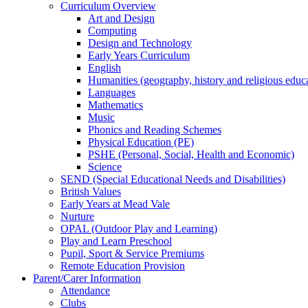
Curriculum Overview
Art and Design
Computing
Design and Technology
Early Years Curriculum
English
Humanities (geography, history and religious educ
Languages
Mathematics
Music
Phonics and Reading Schemes
Physical Education (PE)
PSHE (Personal, Social, Health and Economic)
Science
SEND (Special Educational Needs and Disabilities)
British Values
Early Years at Mead Vale
Nurture
OPAL (Outdoor Play and Learning)
Play and Learn Preschool
Pupil, Sport & Service Premiums
Remote Education Provision
Parent/Carer Information
Attendance
Clubs