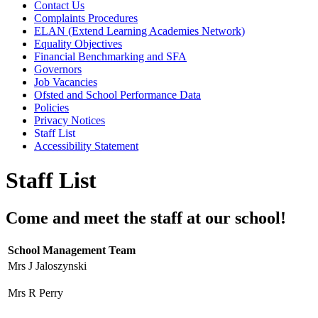
Contact Us
Complaints Procedures
ELAN (Extend Learning Academies Network)
Equality Objectives
Financial Benchmarking and SFA
Governors
Job Vacancies
Ofsted and School Performance Data
Policies
Privacy Notices
Staff List
Accessibility Statement
Staff List
Come and meet the staff at our school!
School Management Team
Mrs J Jaloszynski
Mrs R Perry