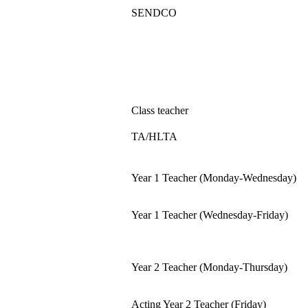
SENDCO
Class teacher
TA/HLTA
Year 1 Teacher (Monday-Wednesday)
Year 1 Teacher (Wednesday-Friday)
Year 2 Teacher (Monday-Thursday)
Acting Year 2 Teacher (Friday)