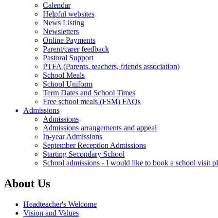
Calendar
Helpful websites
News Listing
Newsletters
Online Payments
Parent/carer feedback
Pastoral Support
PTFA (Parents, teachers, friends association)
School Meals
School Uniform
Term Dates and School Times
Free school meals (FSM) FAQs
Admissions
Admissions
Admissions arrangements and appeal
In-year Admissions
September Reception Admissions
Starting Secondary School
School admissions - I would like to book a school visit p
About Us
Headteacher's Welcome
Vision and Values