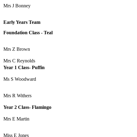
Mrs J Bonney
Early Years Team
Foundation Class - Teal
Mrs Z Brown
Mrs C Reynolds
Year 1 Class- Puffin
Ms S Woodward
Mrs R Withers
Year 2 Class- Flamingo
Mrs E Martin
Miss E Jones