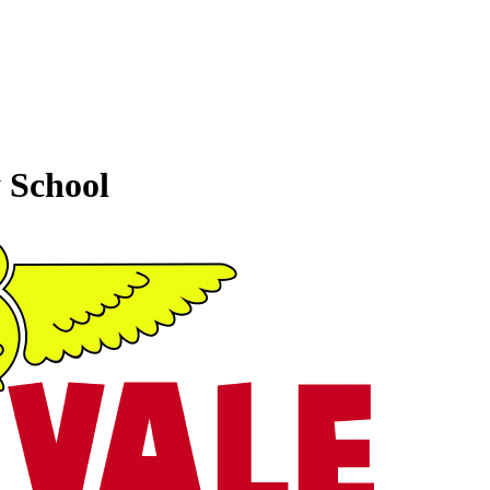
 School