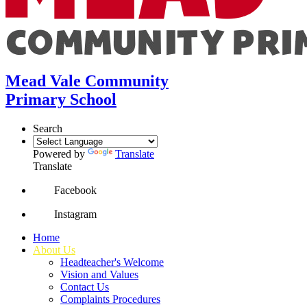
Mead Vale Community
Primary School
Search
Powered by
Translate
Translate
Facebook
Instagram
Home
About Us
Headteacher's Welcome
Vision and Values
Contact Us
Complaints Procedures