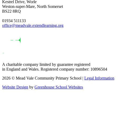
Kestrel Drive, Worle
Weston-super-Mare, North Somerset
BS22 8RQ
01934 511133
office@meadvale.extendlearning.org
A charitable company limited by guarantee registered
in England and Wales. Registered company number: 10896504
2026 © Mead Vale Community Primary School |
Legal Information
Website Design
by
Greenhouse School Websites