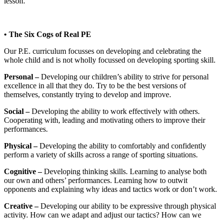
lesson.
• The Six Cogs of Real PE
Our P.E. curriculum focusses on developing and celebrating the
whole child and is not wholly focussed on developing sporting skill.
Personal –
Developing our children’s ability to strive for personal
excellence in all that they do. Try to be the best versions of
themselves, constantly trying to develop and improve.
Social –
Developing the ability to work effectively with others.
Cooperating with, leading and motivating others to improve their
performances.
Physical –
Developing the ability to comfortably and confidently
perform a variety of skills across a range of sporting situations.
Cognitive –
Developing thinking skills. Learning to analyse both
our own and others’ performances. Learning how to outwit
opponents and explaining why ideas and tactics work or don’t work.
Creative –
Developing our ability to be expressive through physical
activity. How can we adapt and adjust our tactics? How can we