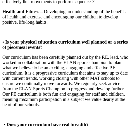
effectively link movements to perform sequences?
Health and Fitness –
Developing an understanding of the benefits
of health and exercise and encouraging our children to develop
positive, life-long habits.
• Is your physical education curriculum well planned or a series
of piecemeal events?
Our curriculum has been carefully planned out by the P.E. lead, who
worked in collaboration with the ELAN sports champion to plan
what we believe to be an exciting, engaging and effective P.E.
curriculum. It is a progressive curriculum that aims to stay up to date
with current trends, working closing with other MAT schools to
ensure we continually move forwards. We regularly seek advice
from the ELAN Sports Champion to progress and develop further.
Our PE curriculum is both fun and engaging for staff and children,
meaning maximum participation in a subject we value dearly at the
heart of our schools.
•
Does your curriculum have real breadth?