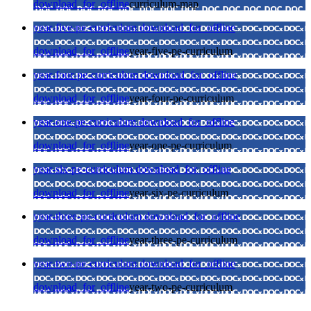
download_for_offline
curriculum-map
year-five-pe-curriculum
download_for_offline
download_for_offline
year-five-pe-curriculum
year-four-pe-curriculum
download_for_offline
download_for_offline
year-four-pe-curriculum
year-one-pe-curriculum
download_for_offline
download_for_offline
year-one-pe-curriculum
year-six-pe-curriculum
download_for_offline
download_for_offline
year-six-pe-curriculum
year-three-pe-curriculum
download_for_offline
download_for_offline
year-three-pe-curriculum
year-two-pe-curriculum
download_for_offline
download_for_offline
year-two-pe-curriculum