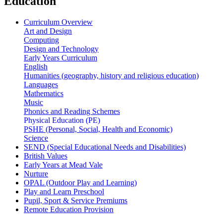
Education
Curriculum Overview
Art and Design
Computing
Design and Technology
Early Years Curriculum
English
Humanities (geography, history and religious education)
Languages
Mathematics
Music
Phonics and Reading Schemes
Physical Education (PE)
PSHE (Personal, Social, Health and Economic)
Science
SEND (Special Educational Needs and Disabilities)
British Values
Early Years at Mead Vale
Nurture
OPAL (Outdoor Play and Learning)
Play and Learn Preschool
Pupil, Sport & Service Premiums
Remote Education Provision