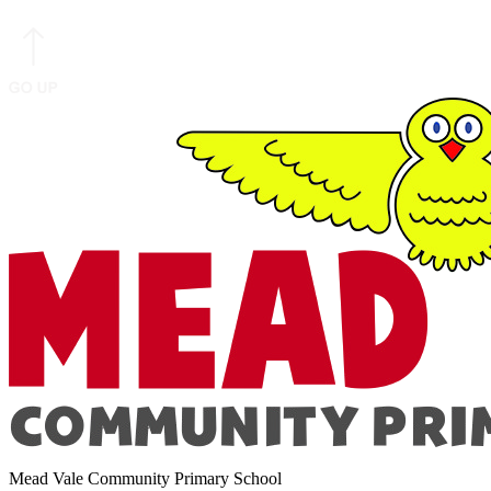
Mead Vale Community Primary School