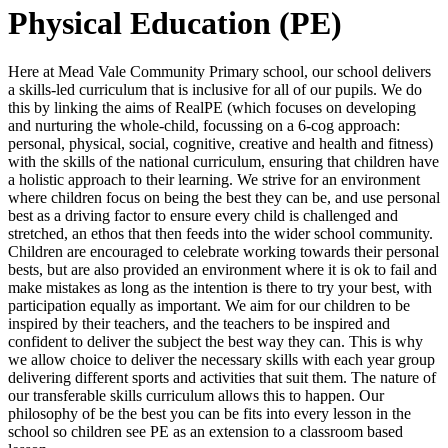
Physical Education (PE)
Here at Mead Vale Community Primary school, our school delivers
a skills-led curriculum that is inclusive for all of our pupils. We do
this by linking the aims of RealPE (which focuses on developing
and nurturing the whole-child, focussing on a 6-cog approach:
personal, physical, social, cognitive, creative and health and fitness)
with the skills of the national curriculum, ensuring that children have
a holistic approach to their learning. We strive for an environment
where children focus on being the best they can be, and use personal
best as a driving factor to ensure every child is challenged and
stretched, an ethos that then feeds into the wider school community.
Children are encouraged to celebrate working towards their personal
bests, but are also provided an environment where it is ok to fail and
make mistakes as long as the intention is there to try your best, with
participation equally as important. We aim for our children to be
inspired by their teachers, and the teachers to be inspired and
confident to deliver the subject the best way they can. This is why
we allow choice to deliver the necessary skills with each year group
delivering different sports and activities that suit them. The nature of
our transferable skills curriculum allows this to happen. Our
philosophy of be the best you can be fits into every lesson in the
school so children see PE as an extension to a classroom based