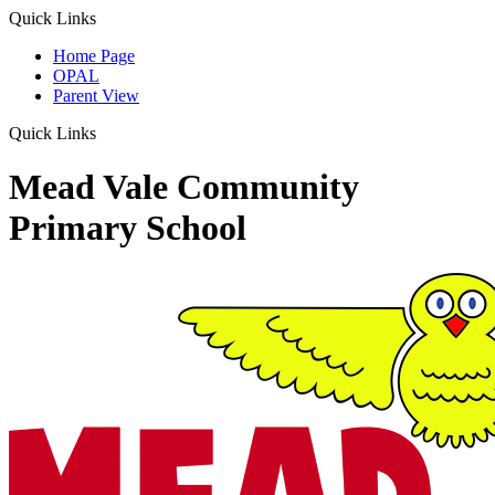
Quick Links
Home Page
OPAL
Parent View
Quick Links
Mead Vale Community
Primary School