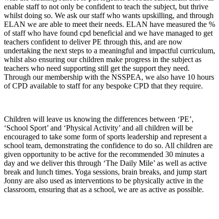
enable staff to not only be confident to teach the subject, but thrive
whilst doing so. We ask our staff who wants upskilling, and through
ELAN we are able to meet their needs. ELAN have measured the %
of staff who have found cpd beneficial and we have managed to get
teachers confident to deliver PE through this, and are now
undertaking the next steps to a meaningful and impactful curriculum,
whilst also ensuring our children make progress in the subject as
teachers who need supporting still get the support they need.
Through our membership with the NSSPEA, we also have 10 hours
of CPD available to staff for any bespoke CPD that they require.
Children will leave us knowing the differences between ‘PE’,
‘School Sport’ and ‘Physical Activity’ and all children will be
encouraged to take some form of sports leadership and represent a
school team, demonstrating the confidence to do so. All children are
given opportunity to be active for the recommended 30 minutes a
day and we deliver this through ‘The Daily Mile’ as well as active
break and lunch times. Yoga sessions, brain breaks, and jump start
Jonny are also used as interventions to be physically active in the
classroom, ensuring that as a school, we are as active as possible.