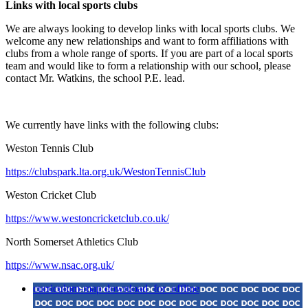
Links with local sports clubs
We are always looking to develop links with local sports clubs. We
welcome any new relationships and want to form affiliations with
clubs from a whole range of sports. If you are part of a local sports
team and would like to form a relationship with our school, please
contact Mr. Watkins, the school P.E. lead.
We currently have links with the following clubs:
Weston Tennis Club
https://clubspark.lta.org.uk/WestonTennisClub
Weston Cricket Club
https://www.westoncricketclub.co.uk/
North Somerset Athletics Club
https://www.nsac.org.uk/
curriculum-map
download_for_offline