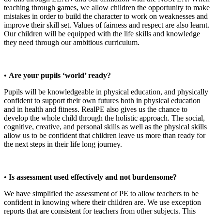
teaching through games, we allow children the opportunity to make
mistakes in order to build the character to work on weaknesses and
improve their skill set. Values of fairness and respect are also learnt.
Our children will be equipped with the life skills and knowledge
they need through our ambitious curriculum.
•
Are your pupils ‘world’ ready?
Pupils will be knowledgeable in physical education, and physically
confident to support their own futures both in physical education
and in health and fitness. RealPE also gives us the chance to
develop the whole child through the holistic approach. The social,
cognitive, creative, and personal skills as well as the physical skills
allow us to be confident that children leave us more than ready for
the next steps in their life long journey.
•
Is assessment used effectively and not burdensome?
We have simplified the assessment of PE to allow teachers to be
confident in knowing where their children are. We use exception
reports that are consistent for teachers from other subjects. This