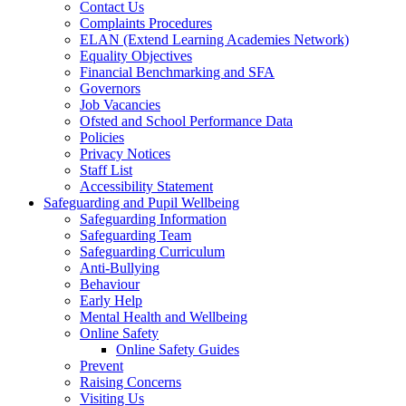
Contact Us
Complaints Procedures
ELAN (Extend Learning Academies Network)
Equality Objectives
Financial Benchmarking and SFA
Governors
Job Vacancies
Ofsted and School Performance Data
Policies
Privacy Notices
Staff List
Accessibility Statement
Safeguarding and Pupil Wellbeing
Safeguarding Information
Safeguarding Team
Safeguarding Curriculum
Anti-Bullying
Behaviour
Early Help
Mental Health and Wellbeing
Online Safety
Online Safety Guides
Prevent
Raising Concerns
Visiting Us