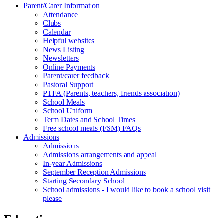
Parent/Carer Information
Attendance
Clubs
Calendar
Helpful websites
News Listing
Newsletters
Online Payments
Parent/carer feedback
Pastoral Support
PTFA (Parents, teachers, friends association)
School Meals
School Uniform
Term Dates and School Times
Free school meals (FSM) FAQs
Admissions
Admissions
Admissions arrangements and appeal
In-year Admissions
September Reception Admissions
Starting Secondary School
School admissions - I would like to book a school visit
please