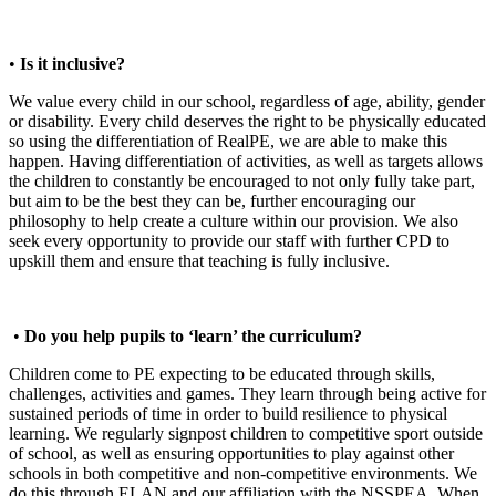
•
Is it inclusive?
We value every child in our school, regardless of age, ability, gender
or disability. Every child deserves the right to be physically educated
so using the differentiation of RealPE, we are able to make this
happen. Having differentiation of activities, as well as targets allows
the children to constantly be encouraged to not only fully take part,
but aim to be the best they can be, further encouraging our
philosophy to help create a culture within our provision. We also
seek every opportunity to provide our staff with further CPD to
upskill them and ensure that teaching is fully inclusive.
•
Do you help pupils to ‘learn’ the curriculum?
Children come to PE expecting to be educated through skills,
challenges, activities and games. They learn through being active for
sustained periods of time in order to build resilience to physical
learning. We regularly signpost children to competitive sport outside
of school, as well as ensuring opportunities to play against other
schools in both competitive and non-competitive environments. We
do this through ELAN and our affiliation with the NSSPEA. When