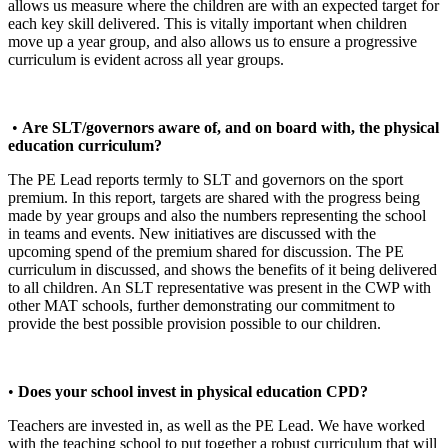
allows us measure where the children are with an expected target for
each key skill delivered. This is vitally important when children
move up a year group, and also allows us to ensure a progressive
curriculum is evident across all year groups.
•
Are SLT/governors aware of, and on board with, the physical
education curriculum?
The PE Lead reports termly to SLT and governors on the sport
premium. In this report, targets are shared with the progress being
made by year groups and also the numbers representing the school
in teams and events. New initiatives are discussed with the
upcoming spend of the premium shared for discussion. The PE
curriculum in discussed, and shows the benefits of it being delivered
to all children. An SLT representative was present in the CWP with
other MAT schools, further demonstrating our commitment to
provide the best possible provision possible to our children.
•
Does your school invest in physical education CPD?
Teachers are invested in, as well as the PE Lead. We have worked
with the teaching school to put together a robust curriculum that will