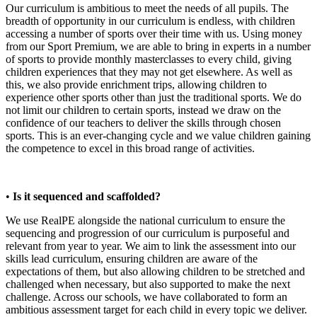
Our curriculum is ambitious to meet the needs of all pupils. The
breadth of opportunity in our curriculum is endless, with children
accessing a number of sports over their time with us. Using money
from our Sport Premium, we are able to bring in experts in a number
of sports to provide monthly masterclasses to every child, giving
children experiences that they may not get elsewhere. As well as
this, we also provide enrichment trips, allowing children to
experience other sports other than just the traditional sports. We do
not limit our children to certain sports, instead we draw on the
confidence of our teachers to deliver the skills through chosen
sports. This is an ever-changing cycle and we value children gaining
the competence to excel in this broad range of activities.
•
Is it sequenced and scaffolded?
We use RealPE alongside the national curriculum to ensure the
sequencing and progression of our curriculum is purposeful and
relevant from year to year. We aim to link the assessment into our
skills lead curriculum, ensuring children are aware of the
expectations of them, but also allowing children to be stretched and
challenged when necessary, but also supported to make the next
challenge. Across our schools, we have collaborated to form an
ambitious assessment target for each child in every topic we deliver.