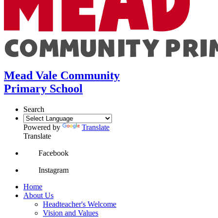
Mead Vale Community
Primary School
Search
Powered by
Translate
Translate
Facebook
Instagram
Home
About Us
Headteacher's Welcome
Vision and Values