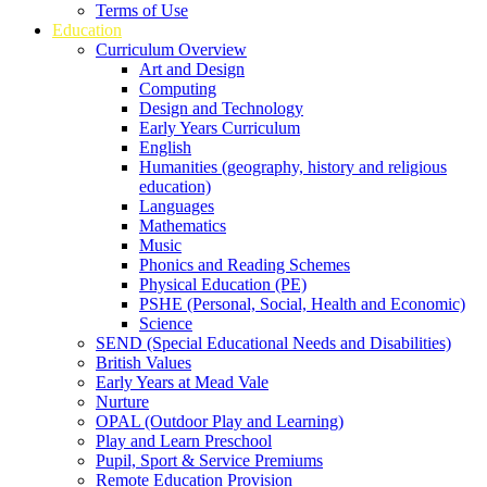
Terms of Use
Education
Curriculum Overview
Art and Design
Computing
Design and Technology
Early Years Curriculum
English
Humanities (geography, history and religious
education)
Languages
Mathematics
Music
Phonics and Reading Schemes
Physical Education (PE)
PSHE (Personal, Social, Health and Economic)
Science
SEND (Special Educational Needs and Disabilities)
British Values
Early Years at Mead Vale
Nurture
OPAL (Outdoor Play and Learning)
Play and Learn Preschool
Pupil, Sport & Service Premiums
Remote Education Provision