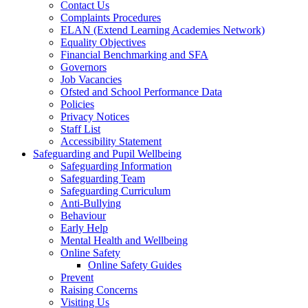
Contact Us
Complaints Procedures
ELAN (Extend Learning Academies Network)
Equality Objectives
Financial Benchmarking and SFA
Governors
Job Vacancies
Ofsted and School Performance Data
Policies
Privacy Notices
Staff List
Accessibility Statement
Safeguarding and Pupil Wellbeing
Safeguarding Information
Safeguarding Team
Safeguarding Curriculum
Anti-Bullying
Behaviour
Early Help
Mental Health and Wellbeing
Online Safety
Online Safety Guides
Prevent
Raising Concerns
Visiting Us