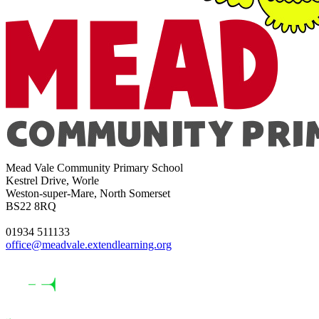
Mead Vale Community Primary School
Kestrel Drive, Worle
Weston-super-Mare, North Somerset
BS22 8RQ
01934 511133
office@meadvale.extendlearning.org