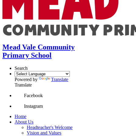
Mead Vale Community
Primary School
Search
Powered by
Translate
Translate
Facebook
Instagram
Home
About Us
Headteacher's Welcome
Vision and Values