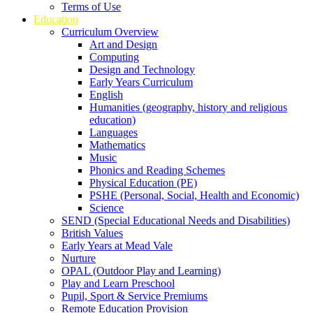
Terms of Use
Education
Curriculum Overview
Art and Design
Computing
Design and Technology
Early Years Curriculum
English
Humanities (geography, history and religious
education)
Languages
Mathematics
Music
Phonics and Reading Schemes
Physical Education (PE)
PSHE (Personal, Social, Health and Economic)
Science
SEND (Special Educational Needs and Disabilities)
British Values
Early Years at Mead Vale
Nurture
OPAL (Outdoor Play and Learning)
Play and Learn Preschool
Pupil, Sport & Service Premiums
Remote Education Provision