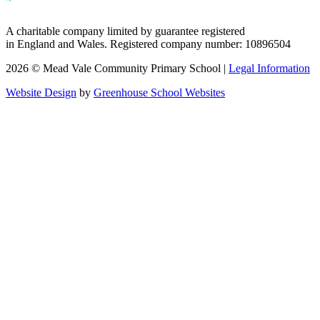
A charitable company limited by guarantee registered
in England and Wales. Registered company number: 10896504
2026 © Mead Vale Community Primary School |
Legal Information
Website Design
by
Greenhouse School Websites