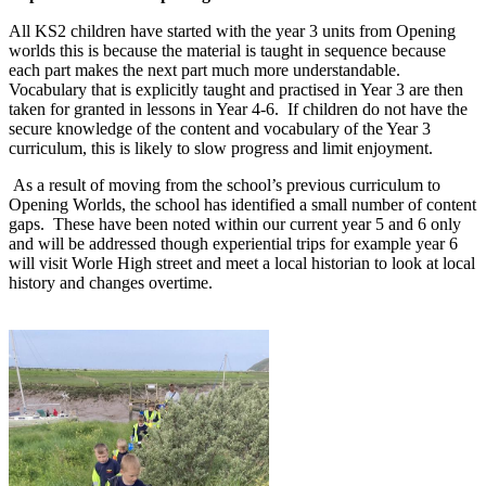
All KS2 children have started with the year 3 units from Opening
worlds this is because the material is taught in sequence because
each part makes the next part much more understandable.
Vocabulary that is explicitly taught and practised in Year 3 are then
taken for granted in lessons in Year 4-6. If children do not have the
secure knowledge of the content and vocabulary of the Year 3
curriculum, this is likely to slow progress and limit enjoyment.
As a result of moving from the school’s previous curriculum to
Opening Worlds, the school has identified a small number of content
gaps. These have been noted within our current year 5 and 6 only
and will be addressed though experiential trips for example year 6
will visit Worle High street and meet a local historian to look at local
history and changes overtime.