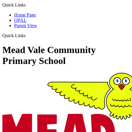
Quick Links
Home Page
OPAL
Parent View
Quick Links
Mead Vale Community
Primary School