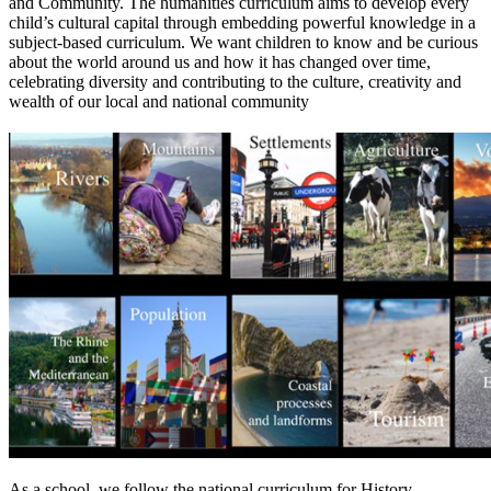
and Community. The humanities curriculum aims to develop every
child’s cultural capital through embedding powerful knowledge in a
subject-based curriculum. We want children to know and be curious
about the world around us and how it has changed over time,
celebrating diversity and contributing to the culture, creativity and
wealth of our local and national community
As a school, we follow the national curriculum for History,