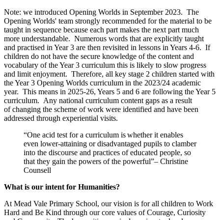
Note: we introduced Opening Worlds in September 2023. The
Opening Worlds' team strongly recommended for the material to be
taught in sequence because each part makes the next part much
more understandable. Numerous words that are explicitly taught
and practised in Year 3 are then revisited in lessons in Years 4-6. If
children do not have the secure knowledge of the content and
vocabulary of the Year 3 curriculum this is likely to slow progress
and limit enjoyment. Therefore, all key stage 2 children started with
the Year 3 Opening Worlds curriculum in the 2023/24 academic
year. This means in 2025-26, Years 5 and 6 are following the Year 5
curriculum. Any national curriculum content gaps as a result
of changing the scheme of work were identified and have been
addressed through experiential visits.
“One acid test for a curriculum is whether it enables
even lower-attaining or disadvantaged pupils to clamber
into the discourse and practices of educated people, so
that they gain the powers of the powerful”– Christine
Counsell
What is our intent for Humanities?
At Mead Vale Primary School, our vision is for all children to Work
Hard and Be Kind through our core values of Courage, Curiosity