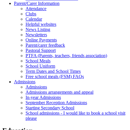
Parent/Carer Information
Attendance
Clubs
Calendar
Helpful websites
News Listing
Newsletters
Online Payments
Parent/carer feedback
Pastoral Support
PTFA (Parents, teachers, friends association)
School Meals
School Uniform
Term Dates and School Times
Free school meals (FSM) FAQs
Admissions
Admissions
Admissions arrangements and appeal
In-year Admissions
September Reception Admissions
Starting Secondary School
School admissions - I would like to book a school visit
please