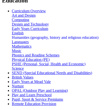
Education
Curriculum Overview
Art and Design
Computing
Design and Technology
Early Years Curriculum
English
Humanities (geography, history and religious education)
Languages
Mathematics
Music
Phonics and Reading Schemes
Physical Education (PE)
PSHE (Personal, Social, Health and Economic)
Science
SEND (Special Educational Needs and Disabilities)
British Values
Early Years at Mead Vale
Nurture
OPAL (Outdoor Play and Learning)
Play and Learn Preschool
Pupil, Sport & Service Premiums
Remote Education Provision