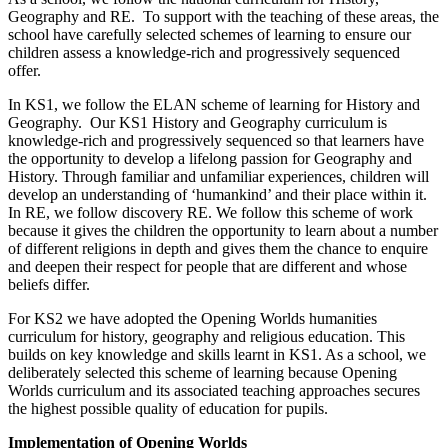
Geography and RE. To support with the teaching of these areas, the
school have carefully selected schemes of learning to ensure our
children assess a knowledge-rich and progressively sequenced
offer.
In KS1, we follow the ELAN scheme of learning for History and
Geography. Our KS1 History and Geography curriculum is
knowledge-rich and progressively sequenced so that learners have
the opportunity to develop a lifelong passion for Geography and
History. Through familiar and unfamiliar experiences, children will
develop an understanding of ‘humankind’ and their place within it.
In RE, we follow discovery RE. We follow this scheme of work
because it gives the children the opportunity to learn about a number
of different religions in depth and gives them the chance to enquire
and deepen their respect for people that are different and whose
beliefs differ.
For KS2 we have adopted the Opening Worlds humanities
curriculum for history, geography and religious education. This
builds on key knowledge and skills learnt in KS1. As a school, we
deliberately selected this scheme of learning because Opening
Worlds curriculum and its associated teaching approaches secures
the highest possible quality of education for pupils.
Implementation of Opening Worlds