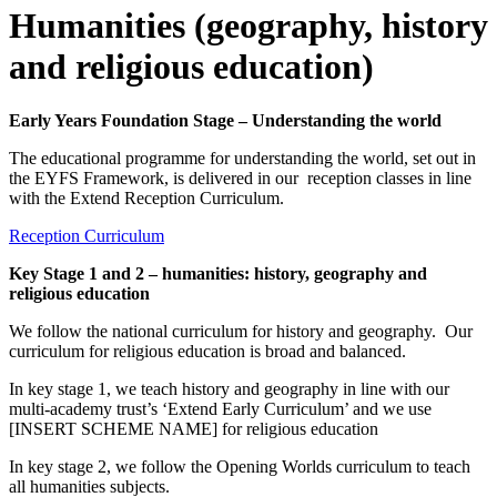
Humanities (geography, history
and religious education)
Early Years Foundation Stage – Understanding the world
The educational programme for understanding the world, set out in
the EYFS Framework, is delivered in our reception classes in line
with the Extend Reception Curriculum.
Reception Curriculum
Key Stage 1 and 2 – humanities: history, geography and
religious education
We follow the national curriculum for history and geography. Our
curriculum for religious education is broad and balanced.
In key stage 1, we teach history and geography in line with our
multi-academy trust’s ‘Extend Early Curriculum’ and we use
[INSERT SCHEME NAME] for religious education
In key stage 2, we follow the Opening Worlds curriculum to teach
all humanities subjects.