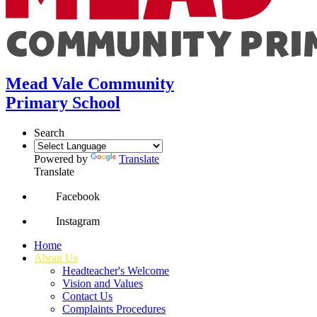
Mead Vale Community
Primary School
Search
Powered by
Translate
Translate
Facebook
Instagram
Home
About Us
Headteacher's Welcome
Vision and Values
Contact Us
Complaints Procedures