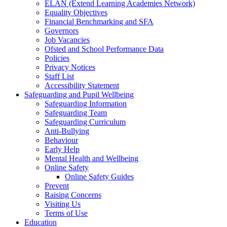
ELAN (Extend Learning Academies Network)
Equality Objectives
Financial Benchmarking and SFA
Governors
Job Vacancies
Ofsted and School Performance Data
Policies
Privacy Notices
Staff List
Accessibility Statement
Safeguarding and Pupil Wellbeing
Safeguarding Information
Safeguarding Team
Safeguarding Curriculum
Anti-Bullying
Behaviour
Early Help
Mental Health and Wellbeing
Online Safety
Online Safety Guides
Prevent
Raising Concerns
Visiting Us
Terms of Use
Education