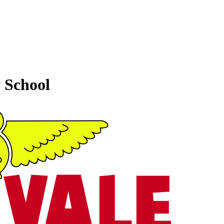
 School