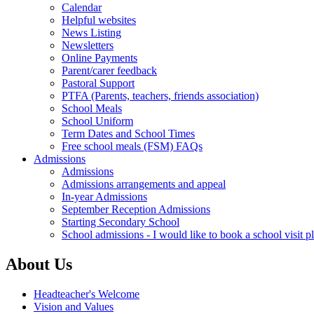
Calendar
Helpful websites
News Listing
Newsletters
Online Payments
Parent/carer feedback
Pastoral Support
PTFA (Parents, teachers, friends association)
School Meals
School Uniform
Term Dates and School Times
Free school meals (FSM) FAQs
Admissions
Admissions
Admissions arrangements and appeal
In-year Admissions
September Reception Admissions
Starting Secondary School
School admissions - I would like to book a school visit p
About Us
Headteacher's Welcome
Vision and Values