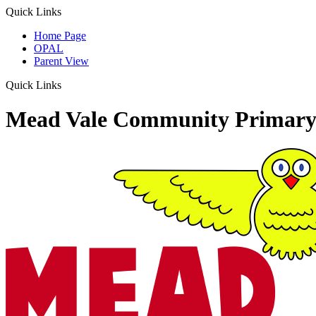
Quick Links
Home Page
OPAL
Parent View
Quick Links
Mead Vale Community Primary