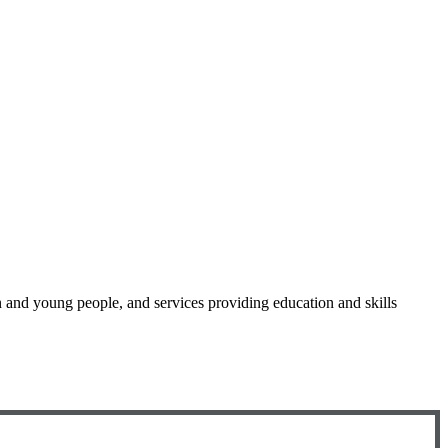
en and young people, and services providing education and skills