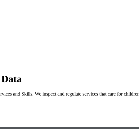
 Data
rvices and Skills. We inspect and regulate services that care for childr