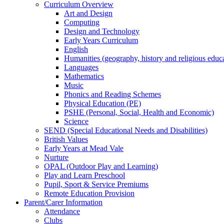
Curriculum Overview
Art and Design
Computing
Design and Technology
Early Years Curriculum
English
Humanities (geography, history and religious educ
Languages
Mathematics
Music
Phonics and Reading Schemes
Physical Education (PE)
PSHE (Personal, Social, Health and Economic)
Science
SEND (Special Educational Needs and Disabilities)
British Values
Early Years at Mead Vale
Nurture
OPAL (Outdoor Play and Learning)
Play and Learn Preschool
Pupil, Sport & Service Premiums
Remote Education Provision
Parent/Carer Information
Attendance
Clubs