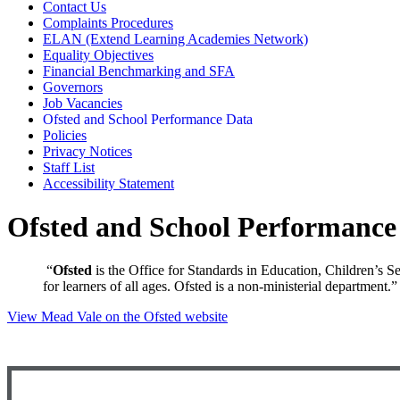
Contact Us
Complaints Procedures
ELAN (Extend Learning Academies Network)
Equality Objectives
Financial Benchmarking and SFA
Governors
Job Vacancies
Ofsted and School Performance Data
Policies
Privacy Notices
Staff List
Accessibility Statement
Ofsted and School Performance
“
Ofsted
is the Office for Standards in Education, Children’s Se
for learners of all ages. Ofsted is a non-ministerial department.”
View Mead Vale on the Ofsted website