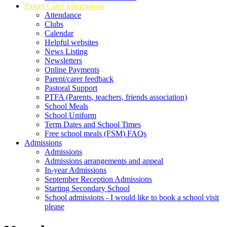
Parent/Carer Information
Attendance
Clubs
Calendar
Helpful websites
News Listing
Newsletters
Online Payments
Parent/carer feedback
Pastoral Support
PTFA (Parents, teachers, friends association)
School Meals
School Uniform
Term Dates and School Times
Free school meals (FSM) FAQs
Admissions
Admissions
Admissions arrangements and appeal
In-year Admissions
September Reception Admissions
Starting Secondary School
School admissions - I would like to book a school visit
please