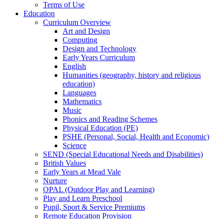
Terms of Use
Education
Curriculum Overview
Art and Design
Computing
Design and Technology
Early Years Curriculum
English
Humanities (geography, history and religious
education)
Languages
Mathematics
Music
Phonics and Reading Schemes
Physical Education (PE)
PSHE (Personal, Social, Health and Economic)
Science
SEND (Special Educational Needs and Disabilities)
British Values
Early Years at Mead Vale
Nurture
OPAL (Outdoor Play and Learning)
Play and Learn Preschool
Pupil, Sport & Service Premiums
Remote Education Provision