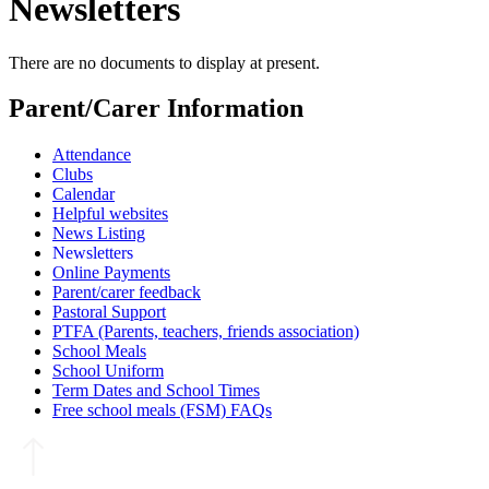
Newsletters
There are no documents to display at present.
Parent/Carer Information
Attendance
Clubs
Calendar
Helpful websites
News Listing
Newsletters
Online Payments
Parent/carer feedback
Pastoral Support
PTFA (Parents, teachers, friends association)
School Meals
School Uniform
Term Dates and School Times
Free school meals (FSM) FAQs