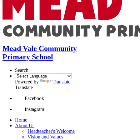
Mead Vale Community
Primary School
Search
Powered by
Translate
Translate
Facebook
Instagram
Home
About Us
Headteacher's Welcome
Vision and Values