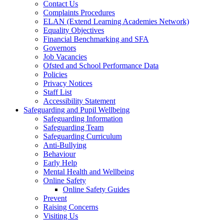
Contact Us
Complaints Procedures
ELAN (Extend Learning Academies Network)
Equality Objectives
Financial Benchmarking and SFA
Governors
Job Vacancies
Ofsted and School Performance Data
Policies
Privacy Notices
Staff List
Accessibility Statement
Safeguarding and Pupil Wellbeing
Safeguarding Information
Safeguarding Team
Safeguarding Curriculum
Anti-Bullying
Behaviour
Early Help
Mental Health and Wellbeing
Online Safety
Online Safety Guides
Prevent
Raising Concerns
Visiting Us