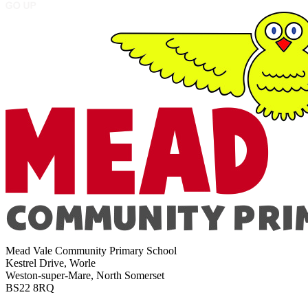
Mead Vale Community Primary School
Kestrel Drive, Worle
Weston-super-Mare, North Somerset
BS22 8RQ