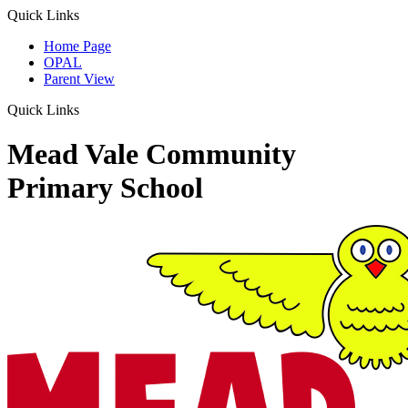
Quick Links
Home Page
OPAL
Parent View
Quick Links
Mead Vale Community
Primary School