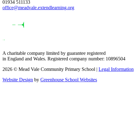
01934 511133
office@meadvale.extendlearning.org
A charitable company limited by guarantee registered
in England and Wales. Registered company number: 10896504
2026 © Mead Vale Community Primary School |
Legal Information
Website Design
by
Greenhouse School Websites