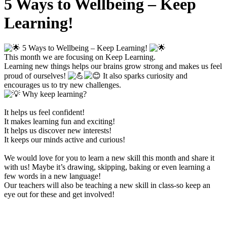
5 Ways to Wellbeing – Keep
Learning!
5 Ways to Wellbeing – Keep Learning!
This month we are focusing on Keep Learning.
Learning new things helps our brains grow strong and makes us feel
proud of ourselves!
It also sparks curiosity and
encourages us to try new challenges.
Why keep learning?
It helps us feel confident!
It makes learning fun and exciting!
It helps us discover new interests!
It keeps our minds active and curious!
We would love for you to learn a new skill this month and share it
with us! Maybe it’s drawing, skipping, baking or even learning a
few words in a new language!
Our teachers will also be teaching a new skill in class-so keep an
eye out for these and get involved!