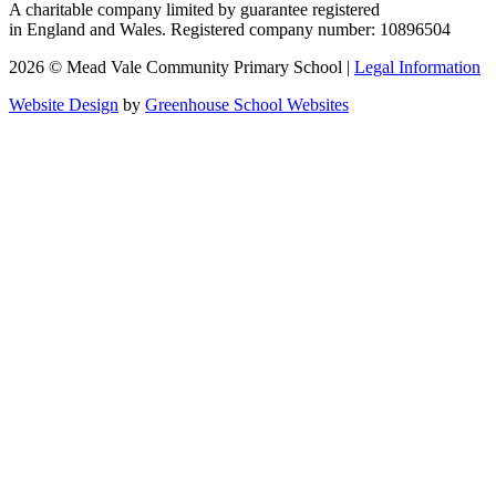
A charitable company limited by guarantee registered
in England and Wales. Registered company number: 10896504
2026 © Mead Vale Community Primary School |
Legal Information
Website Design
by
Greenhouse School Websites