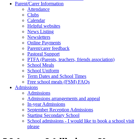
Parent/Carer Information
Attendance
Clubs
Calendar
Helpful websites
News Listing
Newsletters
Online Payments
Parent/carer feedback
Pastoral Support
PTFA (Parents, teachers, friends association)
School Meals
School Uniform
Term Dates and School Times
Free school meals (FSM) FAQs
Admissions
Admissions
Admissions arrangements and appeal
In-year Admissions
September Reception Admissions
Starting Secondary School
School admissions - I would like to book a school visit
please