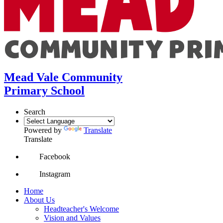
Mead Vale Community
Primary School
Search
Powered by
Translate
Translate
Facebook
Instagram
Home
About Us
Headteacher's Welcome
Vision and Values