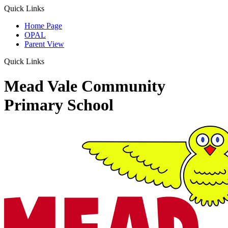
Quick Links
Home Page
OPAL
Parent View
Quick Links
Mead Vale Community
Primary School