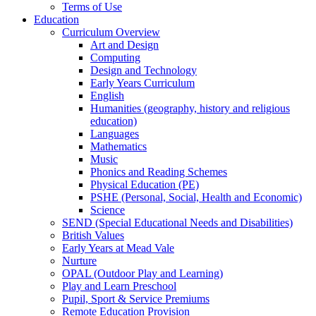
Terms of Use
Education
Curriculum Overview
Art and Design
Computing
Design and Technology
Early Years Curriculum
English
Humanities (geography, history and religious
education)
Languages
Mathematics
Music
Phonics and Reading Schemes
Physical Education (PE)
PSHE (Personal, Social, Health and Economic)
Science
SEND (Special Educational Needs and Disabilities)
British Values
Early Years at Mead Vale
Nurture
OPAL (Outdoor Play and Learning)
Play and Learn Preschool
Pupil, Sport & Service Premiums
Remote Education Provision