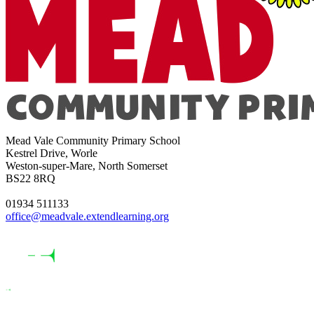
Mead Vale Community Primary School
Kestrel Drive, Worle
Weston-super-Mare, North Somerset
BS22 8RQ
01934 511133
office@meadvale.extendlearning.org