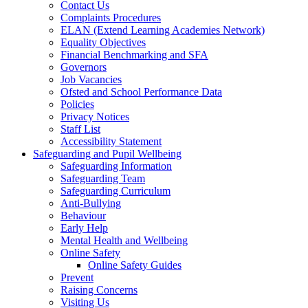
Contact Us
Complaints Procedures
ELAN (Extend Learning Academies Network)
Equality Objectives
Financial Benchmarking and SFA
Governors
Job Vacancies
Ofsted and School Performance Data
Policies
Privacy Notices
Staff List
Accessibility Statement
Safeguarding and Pupil Wellbeing
Safeguarding Information
Safeguarding Team
Safeguarding Curriculum
Anti-Bullying
Behaviour
Early Help
Mental Health and Wellbeing
Online Safety
Online Safety Guides
Prevent
Raising Concerns
Visiting Us